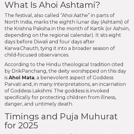
What Is Ahoi Ashtami?
The festival, also called “Ahoi Aathe” in parts of
North India, marks the eighth lunar day (Ashtami) of
the Krishna Paksha in the month of Kartik (or Ashvin,
depending on the regional calendar). It sits eight
days before Diwali and four days after
Karwa Chauth, tying it into a broader season of
child‑focused observances.
According to the Hindu theological tradition cited
by DrikPanchang, the deity worshipped on this day
is
Ahoi Mata
, a benevolent aspect of Goddess
Parvati and, in many interpretations, an incarnation
of Goddess Lakshmi. The goddess is invoked
specifically for protecting children from illness,
danger, and untimely death.
Timings and Puja Muhurat
for 2025