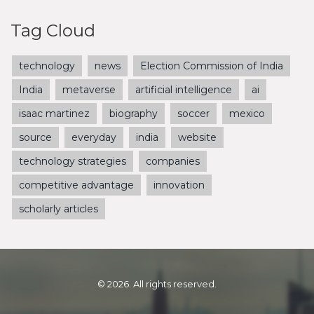
Tag Cloud
technology
news
Election Commission of India
India
metaverse
artificial intelligence
ai
isaac martinez
biography
soccer
mexico
source
everyday
india
website
technology strategies
companies
competitive advantage
innovation
scholarly articles
© 2026. All rights reserved.