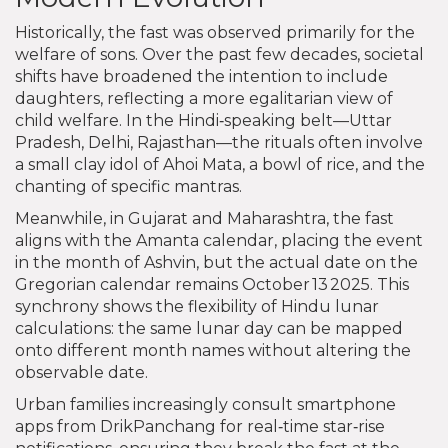
Historically, the fast was observed primarily for the
welfare of sons. Over the past few decades, societal
shifts have broadened the intention to include
daughters, reflecting a more egalitarian view of
child welfare. In the Hindi‑speaking belt—Uttar
Pradesh, Delhi, Rajasthan—the rituals often involve
a small clay idol of Ahoi Mata, a bowl of rice, and the
chanting of specific mantras.
Meanwhile, in Gujarat and Maharashtra, the fast
aligns with the Amanta calendar, placing the event
in the month of Ashvin, but the actual date on the
Gregorian calendar remains October 13 2025. This
synchrony shows the flexibility of Hindu lunar
calculations: the same lunar day can be mapped
onto different month names without altering the
observable date.
Urban families increasingly consult smartphone
apps from DrikPanchang for real‑time star‑rise