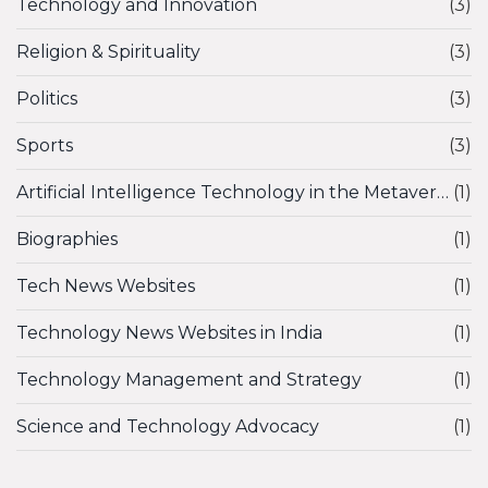
Technology and Innovation
(3)
Religion & Spirituality
(3)
Politics
(3)
Sports
(3)
Artificial Intelligence Technology in the Metaverse
(1)
Biographies
(1)
Tech News Websites
(1)
Technology News Websites in India
(1)
Technology Management and Strategy
(1)
Science and Technology Advocacy
(1)