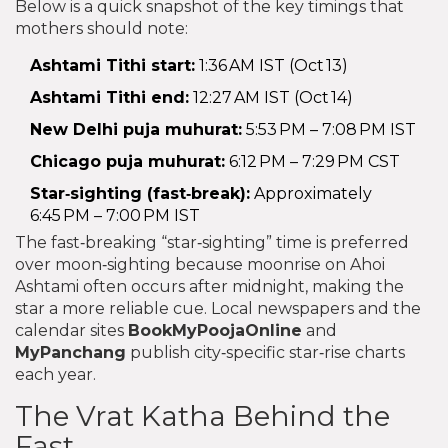
Below is a quick snapshot of the key timings that
mothers should note:
Ashtami Tithi start:
1:36 AM IST (Oct 13)
Ashtami Tithi end:
12:27 AM IST (Oct 14)
New Delhi puja muhurat:
5:53 PM – 7:08 PM IST
Chicago puja muhurat:
6:12 PM – 7:29 PM CST
Star‑sighting (fast‑break):
Approximately
6:45 PM – 7:00 PM IST
The fast‑breaking “star‑sighting” time is preferred
over moon‑sighting because moonrise on Ahoi
Ashtami often occurs after midnight, making the
star a more reliable cue. Local newspapers and the
calendar sites
BookMyPoojaOnline
and
MyPanchang
publish city‑specific star‑rise charts
each year.
The Vrat Katha Behind the
Fast