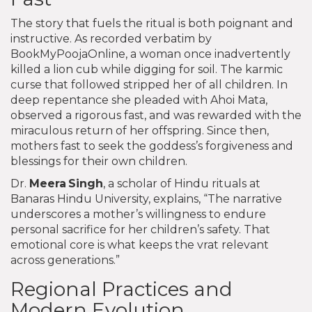
The story that fuels the ritual is both poignant and
instructive. As recorded verbatim by
BookMyPoojaOnline, a woman once inadvertently
killed a lion cub while digging for soil. The karmic
curse that followed stripped her of all children. In
deep repentance she pleaded with Ahoi Mata,
observed a rigorous fast, and was rewarded with the
miraculous return of her offspring. Since then,
mothers fast to seek the goddess’s forgiveness and
blessings for their own children.
Dr.
Meera Singh
, a scholar of Hindu rituals at
Banaras Hindu University, explains, “The narrative
underscores a mother’s willingness to endure
personal sacrifice for her children’s safety. That
emotional core is what keeps the vrat relevant
across generations.”
Regional Practices and
Modern Evolution