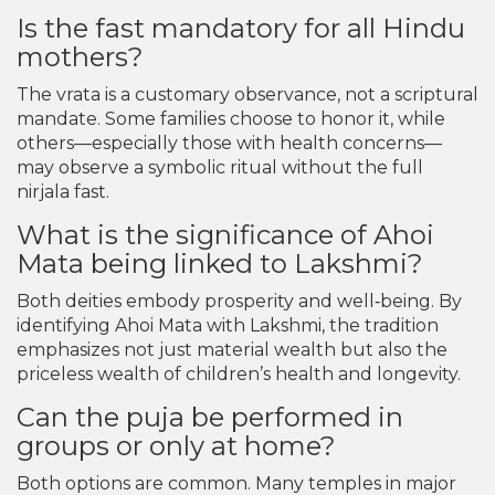
Is the fast mandatory for all Hindu
mothers?
The vrata is a customary observance, not a scriptural
mandate. Some families choose to honor it, while
others—especially those with health concerns—
may observe a symbolic ritual without the full
nirjala fast.
What is the significance of Ahoi
Mata being linked to Lakshmi?
Both deities embody prosperity and well‑being. By
identifying Ahoi Mata with Lakshmi, the tradition
emphasizes not just material wealth but also the
priceless wealth of children’s health and longevity.
Can the puja be performed in
groups or only at home?
Both options are common. Many temples in major