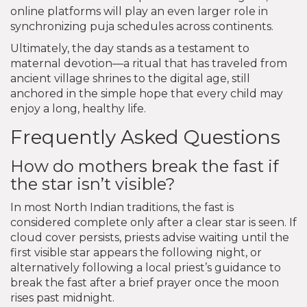
online platforms will play an even larger role in
synchronizing puja schedules across continents.
Ultimately, the day stands as a testament to
maternal devotion—a ritual that has traveled from
ancient village shrines to the digital age, still
anchored in the simple hope that every child may
enjoy a long, healthy life.
Frequently Asked Questions
How do mothers break the fast if
the star isn’t visible?
In most North Indian traditions, the fast is
considered complete only after a clear star is seen. If
cloud cover persists, priests advise waiting until the
first visible star appears the following night, or
alternatively following a local priest’s guidance to
break the fast after a brief prayer once the moon
rises past midnight.