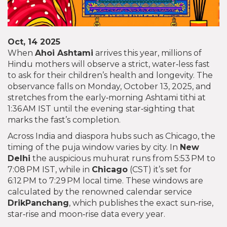
Oct, 14 2025
When
Ahoi Ashtami
arrives this year, millions of
Hindu mothers will observe a strict, water‑less fast
to ask for their children’s health and longevity. The
observance falls on Monday, October 13, 2025, and
stretches from the early‑morning Ashtami tithi at
1:36 AM IST until the evening star‑sighting that
marks the fast’s completion.
Across India and diaspora hubs such as Chicago, the
timing of the puja window varies by city. In
New
Delhi
the auspicious muhurat runs from 5:53 PM to
7:08 PM IST, while in
Chicago
(CST) it’s set for
6:12 PM to 7:29 PM local time. These windows are
calculated by the renowned calendar service
DrikPanchang
, which publishes the exact sun‑rise,
star‑rise and moon‑rise data every year.