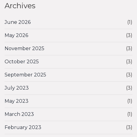
Archives
June 2026
(1)
May 2026
(3)
November 2025
(3)
October 2025
(3)
September 2025
(3)
July 2023
(3)
May 2023
(1)
March 2023
(1)
February 2023
(3)