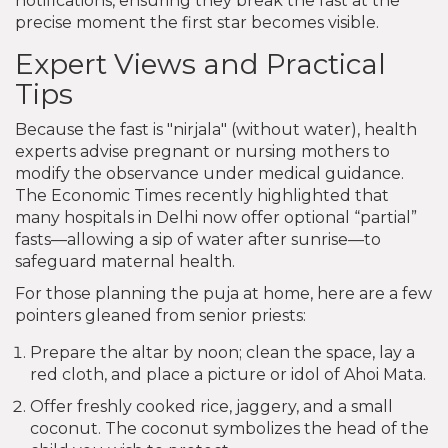
notifications, ensuring they break the fast at the
precise moment the first star becomes visible.
Expert Views and Practical
Tips
Because the fast is "nirjala" (without water), health
experts advise pregnant or nursing mothers to
modify the observance under medical guidance.
The Economic Times recently highlighted that
many hospitals in Delhi now offer optional “partial”
fasts—allowing a sip of water after sunrise—to
safeguard maternal health.
For those planning the puja at home, here are a few
pointers gleaned from senior priests:
Prepare the altar by noon; clean the space, lay a
red cloth, and place a picture or idol of Ahoi Mata.
Offer freshly cooked rice, jaggery, and a small
coconut. The coconut symbolizes the head of the