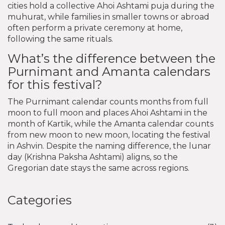
cities hold a collective Ahoi Ashtami puja during the
muhurat, while families in smaller towns or abroad
often perform a private ceremony at home,
following the same rituals.
What’s the difference between the
Purnimant and Amanta calendars
for this festival?
The Purnimant calendar counts months from full
moon to full moon and places Ahoi Ashtami in the
month of Kartik, while the Amanta calendar counts
from new moon to new moon, locating the festival
in Ashvin. Despite the naming difference, the lunar
day (Krishna Paksha Ashtami) aligns, so the
Gregorian date stays the same across regions.
Categories