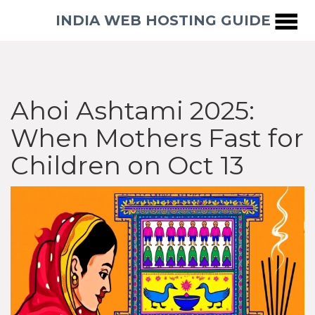
INDIA WEB HOSTING GUIDE
Ahoi Ashtami 2025:
When Mothers Fast for
Children on Oct 13