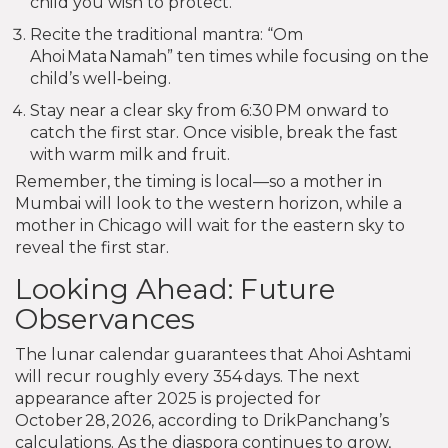
child you wish to protect.
Recite the traditional mantra: “Om
Ahoi Mata Namah” ten times while focusing on the
child’s well‑being.
Stay near a clear sky from 6:30 PM onward to
catch the first star. Once visible, break the fast
with warm milk and fruit.
Remember, the timing is local—so a mother in
Mumbai will look to the western horizon, while a
mother in Chicago will wait for the eastern sky to
reveal the first star.
Looking Ahead: Future
Observances
The lunar calendar guarantees that Ahoi Ashtami
will recur roughly every 354 days. The next
appearance after 2025 is projected for
October 28, 2026, according to DrikPanchang’s
calculations. As the diaspora continues to grow,