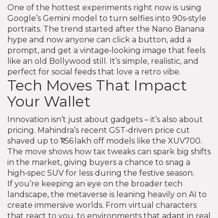
One of the hottest experiments right now is using
Google’s Gemini model to turn selfies into 90s‑style
portraits. The trend started after the Nano Banana
hype and now anyone can click a button, add a
prompt, and get a vintage‑looking image that feels
like an old Bollywood still. It’s simple, realistic, and
perfect for social feeds that love a retro vibe.
Tech Moves That Impact
Your Wallet
Innovation isn’t just about gadgets – it’s also about
pricing. Mahindra’s recent GST‑driven price cut
shaved up to ₹1.56 lakh off models like the XUV700.
The move shows how tax tweaks can spark big shifts
in the market, giving buyers a chance to snag a
high‑spec SUV for less during the festive season.
If you’re keeping an eye on the broader tech
landscape, the metaverse is leaning heavily on AI to
create immersive worlds. From virtual characters
that react to you, to environments that adapt in real