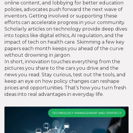
online content, and lobbying for better education
policies, advocates push forward the next wave of
inventors. Getting involved or supporting these
efforts can accelerate progress in your community.
Scholarly articles on technology provide deep dives
into topics like digital ethics, AI regulation, and the
impact of tech on health care. Skimming a few key
papers each month keeps you ahead of the curve
without drowning in jargon.
In short, innovation touches everything from the
pictures you share to the cars you drive and the
news you read. Stay curious, test out the tools, and
keep an eye on how policy changes can reshape
prices and opportunities. That’s how you turn fresh
ideas into real advantages in everyday life.
TECHNOLOGY MANAGEMENT AND STRATEGY