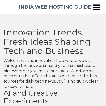
INDIA WEB HOSTING GUIDE
Innovation Trends –
Fresh Ideas Shaping
Tech and Business
Welcome to the innovation hub where we sift
through the buzz and hand you the most useful
bits. Whether you’re curious about AI‑driven art,
price cuts that affect the auto market, or the best
sources for daily tech news, you’ll find quick, clear
takeaways here.
AI and Creative
Experiments