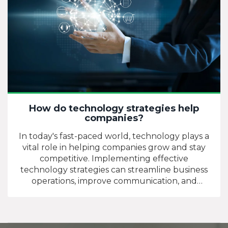
How do technology strategies help
companies?
In today's fast-paced world, technology plays a
vital role in helping companies grow and stay
competitive. Implementing effective
technology strategies can streamline business
operations, improve communication, and
increase overall productivity. By automating
tasks and utilizing data analytics, companies can
make better-informed decisions and allocate
resources more efficiently. Additionally,