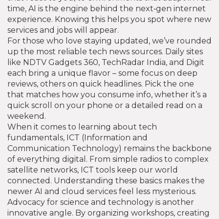
time, AI is the engine behind the next‑gen internet
experience. Knowing this helps you spot where new
services and jobs will appear.
For those who love staying updated, we’ve rounded
up the most reliable tech news sources. Daily sites
like NDTV Gadgets 360, TechRadar India, and Digit
each bring a unique flavor – some focus on deep
reviews, others on quick headlines. Pick the one
that matches how you consume info, whether it’s a
quick scroll on your phone or a detailed read on a
weekend.
When it comes to learning about tech
fundamentals, ICT (Information and
Communication Technology) remains the backbone
of everything digital. From simple radios to complex
satellite networks, ICT tools keep our world
connected. Understanding these basics makes the
newer AI and cloud services feel less mysterious.
Advocacy for science and technology is another
innovative angle. By organizing workshops, creating