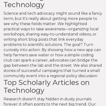
Technology
Science and tech advocacy might sound like a fancy
term, but it’s really about getting more people to
see why these fields matter. We highlighted
practical ways to raise awareness—organizing local
workshops, sharing easy‑to‑understand videos, or
writing short blog posts that link everyday
problems to scientific solutions. The goal? Turn
curiosity into action. By showing how a new app can
help farmers save water or how a simple coding
club can spark a career, advocates can bridge the
gap between the lab and the street. We also shared
stories of successful campaigns that turned a small
community event into a regional policy discussion.
Top Scholarly Articles on
Technology
Research doesn’t stay hidden in dusty journals
forever; it often points to the next big trend. Our