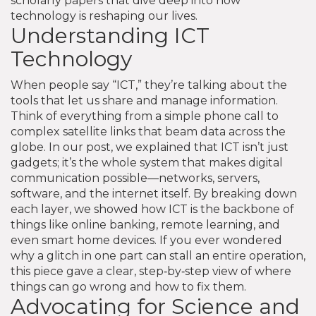
scholarly papers that dive deep into how
technology is reshaping our lives.
Understanding ICT
Technology
When people say “ICT,” they’re talking about the
tools that let us share and manage information.
Think of everything from a simple phone call to
complex satellite links that beam data across the
globe. In our post, we explained that ICT isn’t just
gadgets; it’s the whole system that makes digital
communication possible—networks, servers,
software, and the internet itself. By breaking down
each layer, we showed how ICT is the backbone of
things like online banking, remote learning, and
even smart home devices. If you ever wondered
why a glitch in one part can stall an entire operation,
this piece gave a clear, step‑by‑step view of where
things can go wrong and how to fix them.
Advocating for Science and