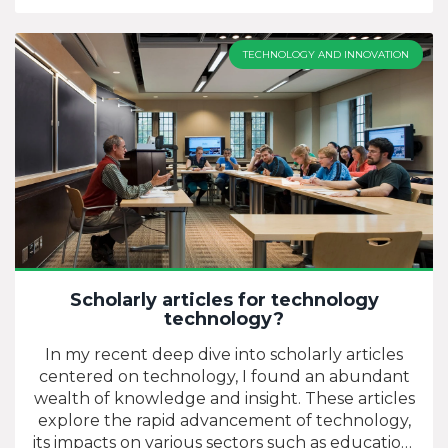
advancements, and how they shape our world.
Advocacy efforts can include a wide range of
activities, from organizing events and workshops
TECHNOLOGY AND INNOVATION
to creating educational content online. The
goal is to encourage more people to
understand and embrace science and
technology, and ultimately, to inspire the next
generation of innovators and problem solvers.
It's a cause that's close to my heart, as I believe
our future hinges on our technological and
scientific progress.
Scholarly articles for technology
technology?
In my recent deep dive into scholarly articles
centered on technology, I found an abundant
wealth of knowledge and insight. These articles
explore the rapid advancement of technology,
its impacts on various sectors such as education,