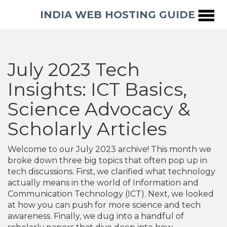
INDIA WEB HOSTING GUIDE
July 2023 Tech
Insights: ICT Basics,
Science Advocacy &
Scholarly Articles
Welcome to our July 2023 archive! This month we
broke down three big topics that often pop up in
tech discussions. First, we clarified what technology
actually means in the world of Information and
Communication Technology (ICT). Next, we looked
at how you can push for more science and tech
awareness. Finally, we dug into a handful of