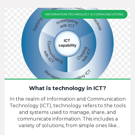
INFORMATION TECHNOLOGY & COMMUNICATIONS
What is technology in ICT?
In the realm of Information and Communication
Technology (ICT), technology refers to the tools
and systems used to manage, share, and
communicate information. This includes a
variety of solutions, from simple ones like
telephones and radios to more complex ones