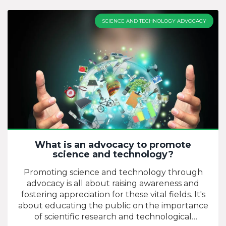
like computer networks, satellite systems, and
the internet. As a cornerstone of the digital age,
SCIENCE AND TECHNOLOGY ADVOCACY
ICT technology has revolutionized how we
interact, work, and learn. It's a dynamic and
ever-evolving field, consistently bringing forth
new advancements that enhance connectivity
and information access. To put it simply,
technology in ICT is the backbone that supports
our digitally driven world.
What is an advocacy to promote
science and technology?
Promoting science and technology through
advocacy is all about raising awareness and
fostering appreciation for these vital fields. It's
about educating the public on the importance
of scientific research and technological