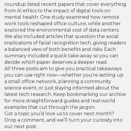
roundup listed recent papers that cover everything
from AI ethics to the impact of digital tools on
mental health. One study examined how remote
work tools reshaped office culture, while another
explored the environmental cost of data centers.
We also included articles that question the social
implications of facial recognition tech, giving readers
a balanced view of both benefits and risks. Each
summary included a quick take‑away so you can
decide which paper deserves a deeper read.
All three posts aim to give you practical takeaways
you can use right now—whether you’re setting up
a small office network, planning a community
science event, or just staying informed about the
latest tech research. Keep bookmarking our archive
for more straightforward guides and real‑world
examples that cut through the jargon.
Got a topic you’d love us to cover next month?
Drop a comment, and we’ll turn your curiosity into
our next post.