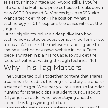
selfies turn into vintage Bollywood stills. If you’re
into cars, the Mahindra price cut piece breaks down
how GST 2.0 slashed SUV prices by up to ₹1.56 lakh.
Want a tech definition? The post on "What is
technology in ICT?" explains the basics without the
jargon.
Other highlights include a deep dive into how
technology strategies boost company performance,
a look at AI’s role in the metaverse, and a guide to
the best technology news website in India. Each
piece is written in plain language, so you get the
facts fast without wading through technical fluff.
Why This Tag Matters
The Source tag pulls together content that shares
a common thread: it’s the origin of a story, a trend, or
a piece of insight. Whether you’re a startup founder
hunting for strategic tips, a student curious about
ICT, or just a reader who loves staying ahead of
trends, this tag is your go‑to hub.