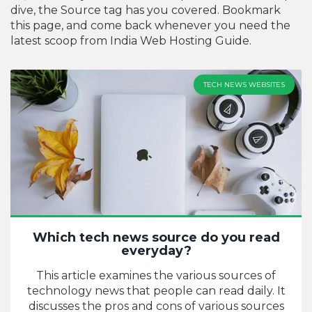
dive, the Source tag has you covered. Bookmark
this page, and come back whenever you need the
latest scoop from India Web Hosting Guide.
TECH NEWS WEBSITES
Which tech news source do you read
everyday?
This article examines the various sources of
technology news that people can read daily. It
discusses the pros and cons of various sources