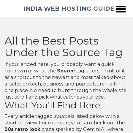
INDIA WEB HOSTING GUIDE
All the Best Posts
Under the Source Tag
If you landed here, you probably want a quick
rundown of what the
Source
tag offers. Think of it
as a shortcut to the newest and most talked‑about
articles on tech, business, and pop culture—all in
one place. No need to hunt through the whole site;
just scroll and pick what catches your eye.
What You’ll Find Here
Every article tagged
source
is listed below with a
short preview. For example, you can check out the
90s retro look
craze sparked by Gemini AI, where