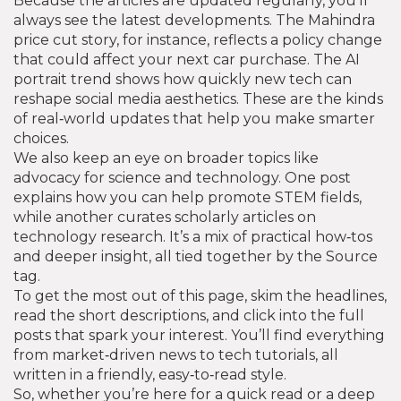
Because the articles are updated regularly, you’ll
always see the latest developments. The Mahindra
price cut story, for instance, reflects a policy change
that could affect your next car purchase. The AI
portrait trend shows how quickly new tech can
reshape social media aesthetics. These are the kinds
of real‑world updates that help you make smarter
choices.
We also keep an eye on broader topics like
advocacy for science and technology. One post
explains how you can help promote STEM fields,
while another curates scholarly articles on
technology research. It’s a mix of practical how‑tos
and deeper insight, all tied together by the Source
tag.
To get the most out of this page, skim the headlines,
read the short descriptions, and click into the full
posts that spark your interest. You’ll find everything
from market‑driven news to tech tutorials, all
written in a friendly, easy‑to‑read style.
So, whether you’re here for a quick read or a deep