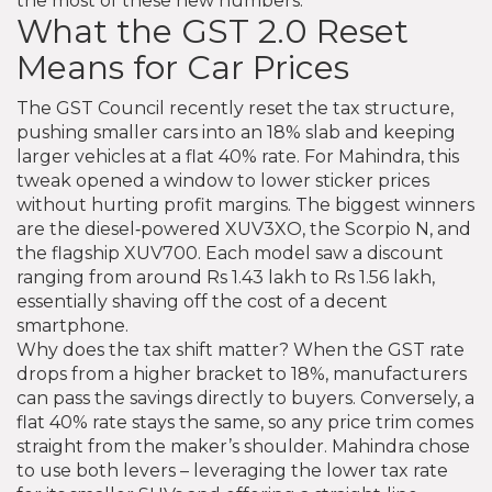
the most of these new numbers.
What the GST 2.0 Reset
Means for Car Prices
The GST Council recently reset the tax structure,
pushing smaller cars into an 18% slab and keeping
larger vehicles at a flat 40% rate. For Mahindra, this
tweak opened a window to lower sticker prices
without hurting profit margins. The biggest winners
are the diesel‑powered XUV3XO, the Scorpio N, and
the flagship XUV700. Each model saw a discount
ranging from around Rs 1.43 lakh to Rs 1.56 lakh,
essentially shaving off the cost of a decent
smartphone.
Why does the tax shift matter? When the GST rate
drops from a higher bracket to 18%, manufacturers
can pass the savings directly to buyers. Conversely, a
flat 40% rate stays the same, so any price trim comes
straight from the maker’s shoulder. Mahindra chose
to use both levers – leveraging the lower tax rate