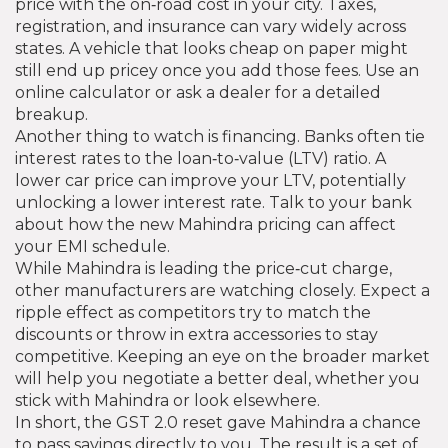
price with the on‑road cost in your city. Taxes,
registration, and insurance can vary widely across
states. A vehicle that looks cheap on paper might
still end up pricey once you add those fees. Use an
online calculator or ask a dealer for a detailed
breakup.
Another thing to watch is financing. Banks often tie
interest rates to the loan‑to‑value (LTV) ratio. A
lower car price can improve your LTV, potentially
unlocking a lower interest rate. Talk to your bank
about how the new Mahindra pricing can affect
your EMI schedule.
While Mahindra is leading the price‑cut charge,
other manufacturers are watching closely. Expect a
ripple effect as competitors try to match the
discounts or throw in extra accessories to stay
competitive. Keeping an eye on the broader market
will help you negotiate a better deal, whether you
stick with Mahindra or look elsewhere.
In short, the GST 2.0 reset gave Mahindra a chance
to pass savings directly to you. The result is a set of