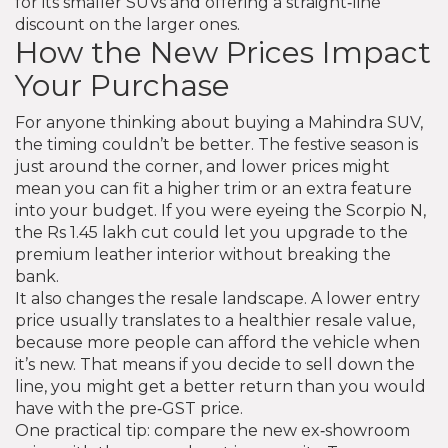
for its smaller SUVs and offering a straight‑line
discount on the larger ones.
How the New Prices Impact
Your Purchase
For anyone thinking about buying a Mahindra SUV,
the timing couldn’t be better. The festive season is
just around the corner, and lower prices might
mean you can fit a higher trim or an extra feature
into your budget. If you were eyeing the Scorpio N,
the Rs 1.45 lakh cut could let you upgrade to the
premium leather interior without breaking the
bank.
It also changes the resale landscape. A lower entry
price usually translates to a healthier resale value,
because more people can afford the vehicle when
it’s new. That means if you decide to sell down the
line, you might get a better return than you would
have with the pre‑GST price.
One practical tip: compare the new ex‑showroom