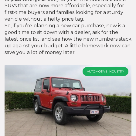
SUVs that are now more affordable, especially for
first‑time buyers and families looking for a sturdy
vehicle without a hefty price tag.
So, if you’re planning a new car purchase, now is a
good time to sit down with a dealer, ask for the
latest price list, and see how the new numbers stack
up against your budget. A little homework now can
save you a lot of money later.
AUTOMOTIVE INDUSTRY