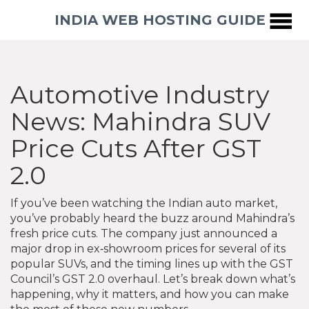
INDIA WEB HOSTING GUIDE
Automotive Industry
News: Mahindra SUV
Price Cuts After GST
2.0
If you’ve been watching the Indian auto market,
you’ve probably heard the buzz around Mahindra’s
fresh price cuts. The company just announced a
major drop in ex‑showroom prices for several of its
popular SUVs, and the timing lines up with the GST
Council’s GST 2.0 overhaul. Let’s break down what’s
happening, why it matters, and how you can make