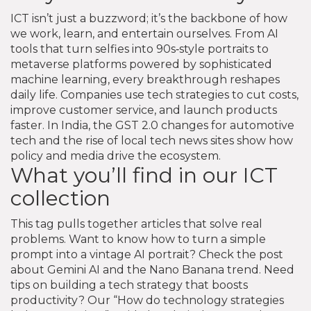
ICT isn’t just a buzzword; it’s the backbone of how
we work, learn, and entertain ourselves. From AI
tools that turn selfies into 90s‑style portraits to
metaverse platforms powered by sophisticated
machine learning, every breakthrough reshapes
daily life. Companies use tech strategies to cut costs,
improve customer service, and launch products
faster. In India, the GST 2.0 changes for automotive
tech and the rise of local tech news sites show how
policy and media drive the ecosystem.
What you’ll find in our ICT
collection
This tag pulls together articles that solve real
problems. Want to know how to turn a simple
prompt into a vintage AI portrait? Check the post
about Gemini AI and the Nano Banana trend. Need
tips on building a tech strategy that boosts
productivity? Our “How do technology strategies