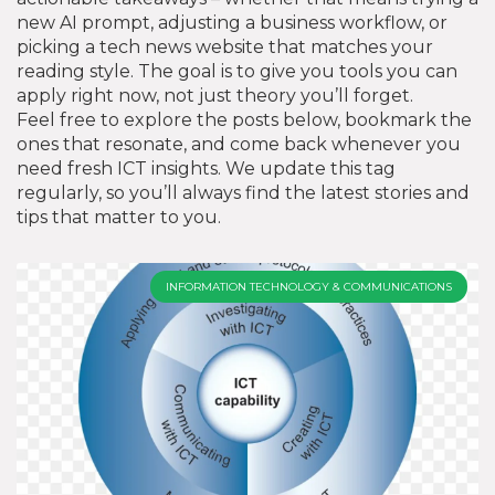
new AI prompt, adjusting a business workflow, or
picking a tech news website that matches your
reading style. The goal is to give you tools you can
apply right now, not just theory you’ll forget.
Feel free to explore the posts below, bookmark the
ones that resonate, and come back whenever you
need fresh ICT insights. We update this tag
regularly, so you’ll always find the latest stories and
tips that matter to you.
INFORMATION TECHNOLOGY & COMMUNICATIONS