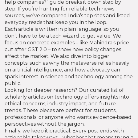
help companies?” guide breaks it down step by
step. If you’re hunting for reliable tech news
sources, we’ve compared India’s top sites and listed
everyday reads that keep you in the loop.
Each article is written in plain language, so you
don’t have to be a tech wizard to get value. We
focus on concrete examples – like Mahindra’s price
cut after GST 2.0 – to show how policy changes
affect the market. We also dive into bigger
concepts, such as why the metaverse relies heavily
on artificial intelligence, and how advocacy can
spark interest in science and technology among the
public.
Looking for deeper research? Our curated list of
scholarly articles on technology offers insights into
ethical concerns, industry impact, and future
trends. These pieces are perfect for students,
professionals, or anyone who wants evidence‑based
perspectives without the jargon.
Finally, we keep it practical. Every post ends with
actionable takeaways – whether that means trying a