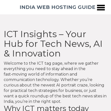
INDIA WEB HOSTING GUIDE
ICT Insights – Your
Hub for Tech News, AI
& Innovation
Welcome to the ICT tag page, where we gather
everything you need to stay ahead in the
fast‑moving world of information and
communication technology. Whether you’re
curious about the newest AI portrait craze, looking
for practical tech strategies for business, or just
want a quick roundup of the best tech news sites in
India, you’re in the right spot.
Why ICT matters today