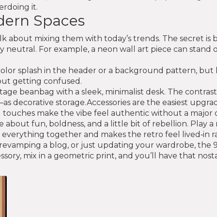
rdoing it.
odern Spaces
alk about mixing them with today’s trends. The secret is
tay neutral. For example, a neon wall art piece can stand
o color splash in the header or a background pattern, bu
hout getting confused.
ntage beanbag with a sleek, minimalist desk. The contras
ecorative storage.Accessories are the easiest upgrade. 
 touches make the vibe feel authentic without a major 
 about fun, boldness, and a little bit of rebellion. Play
 everything together and makes the retro feel lived‑in r
evamping a blog, or just updating your wardrobe, the 90s
sory, mix in a geometric print, and you’ll have that nosta