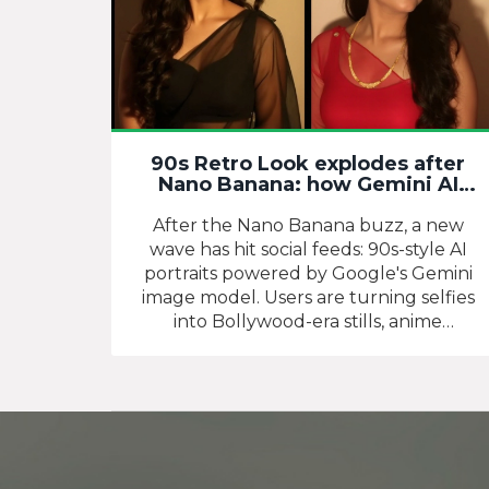
90s Retro Look explodes after
Nano Banana: how Gemini AI
turned nostalgia into a new
portrait craze
After the Nano Banana buzz, a new
wave has hit social feeds: 90s-style AI
portraits powered by Google's Gemini
image model. Users are turning selfies
into Bollywood-era stills, anime
throwbacks, and studio-style vintage
shots with shared prompts and simple
steps in the Gemini app or AI Studio.
Here's how the trend took off, what
works, and how to get results without
losing identity or realism.