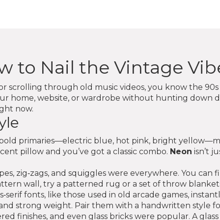
w to Nail the Vintage Vib
r scrolling through old music videos, you know the 90s ha
our home, website, or wardrobe without hunting down du
ight now.
yle
ink bold primaries—electric blue, hot pink, bright yellow—m
ccent pillow and you’ve got a classic combo.
Neon
isn’t j
hapes, zig‑zags, and squiggles were everywhere. You can 
attern wall, try a patterned rug or a set of throw blanket
erif fonts, like those used in old arcade games, instant
and strong weight. Pair them with a handwritten style for
ered finishes, and even glass bricks were popular. A glass