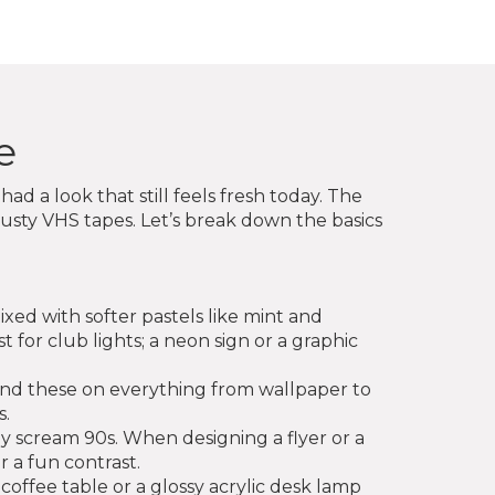
e
d a look that still feels fresh today. The
sty VHS tapes. Let’s break down the basics
ixed with softer pastels like mint and
ust for club lights; a neon sign or a graphic
find these on everything from wallpaper to
s.
ly scream 90s. When designing a flyer or a
 a fun contrast.
 coffee table or a glossy acrylic desk lamp