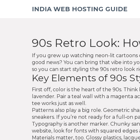
INDIA WEB HOSTING GUIDE
90s Retro Look: Ho
If you grew up watching neon-lit cartoons o
good news? You can bring that vibe into y
so you can start styling the 90s retro look r
Key Elements of 90s St
First off, color is the heart of the 90s. Th
lavender. Pair a teal wall with a magenta a
tee works just as well.
Patterns also play a big role. Geometric s
sneakers. If you’re not ready for a full‑on p
Typography is another marker. Chunky sans‑s
website, look for fonts with squared edges 
Materials matter, too. Glossy plastics, lacqu