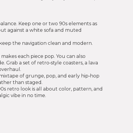
 balance. Keep one or two 90s elements as
 out against a white sofa and muted
t keep the navigation clean and modern.
t makes each piece pop. You can also
Grab a set of retro‑style coasters, a lava
overhaul.
 a mixtape of grunge, pop, and early hip‑hop
ather than staged.
 retro look is all about color, pattern, and
lgic vibe in no time.