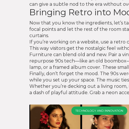
can give a subtle nod to the era without ove
Bringing Retro into M
Now that you know the ingredients, let’s t
focal points and let the rest of the room s
curtains.
If you’re working on a website, use a retr
This way visitors get the nostalgic feel wit
Furniture can blend old and new. Pair a vi
repurpose 90s tech—like an old boombox—as d
lamp, or a framed album cover. These small
Finally, don’t forget the mood. The 90s were
while you set up your space. The music ties
Whether you’re decking out a living room, r
a dash of playful attitude. Grab a neon acces
TECHNOLOGY AND INNOVATION