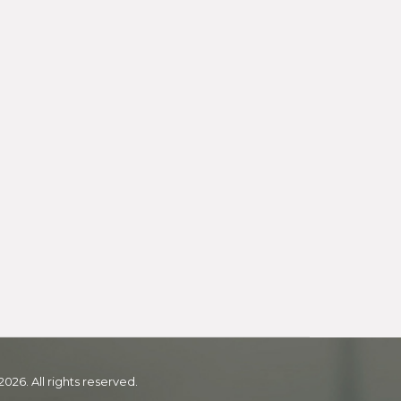
2026. All rights reserved.