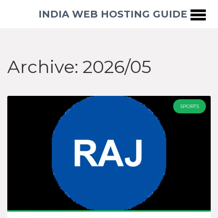
INDIA WEB HOSTING GUIDE
Archive: 2026/05
SPORTS