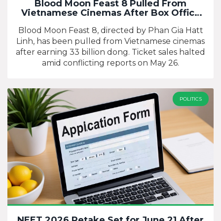
Blood Moon Feast 8 Pulled From
Vietnamese Cinemas After Box Office
Flop
Blood Moon Feast 8, directed by Phan Gia Hatt
Linh, has been pulled from Vietnamese cinemas
after earning 33 billion dong. Ticket sales halted
amid conflicting reports on May 26.
POLITICS
NEET 2026 Retake Set for June 21 After