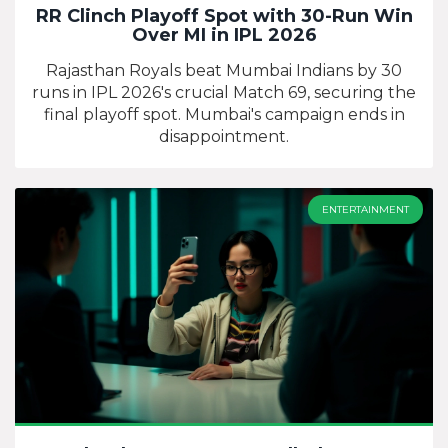
RR Clinch Playoff Spot with 30-Run Win
Over MI in IPL 2026
Rajasthan Royals beat Mumbai Indians by 30
runs in IPL 2026's crucial Match 69, securing the
final playoff spot. Mumbai's campaign ends in
disappointment.
ENTERTAINMENT